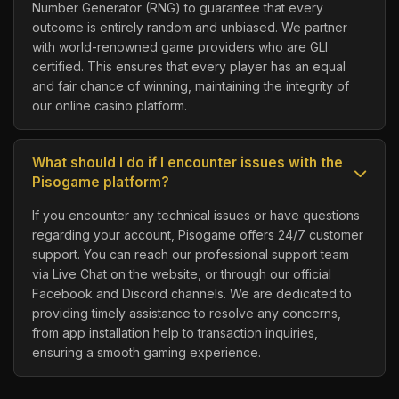
Number Generator (RNG) to guarantee that every
outcome is entirely random and unbiased. We partner
with world-renowned game providers who are GLI
certified. This ensures that every player has an equal
and fair chance of winning, maintaining the integrity of
our online casino platform.
What should I do if I encounter issues with the
Pisogame platform?
If you encounter any technical issues or have questions
regarding your account, Pisogame offers 24/7 customer
support. You can reach our professional support team
via Live Chat on the website, or through our official
Facebook and Discord channels. We are dedicated to
providing timely assistance to resolve any concerns,
from app installation help to transaction inquiries,
ensuring a smooth gaming experience.