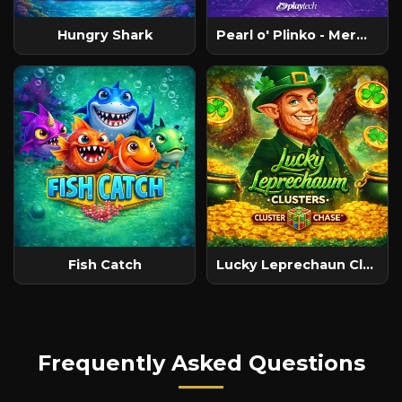
Hungry Shark
Pearl o' Plinko - Mermaid Cove
Fish Catch
Lucky Leprechaun Clusters
Frequently Asked Questions