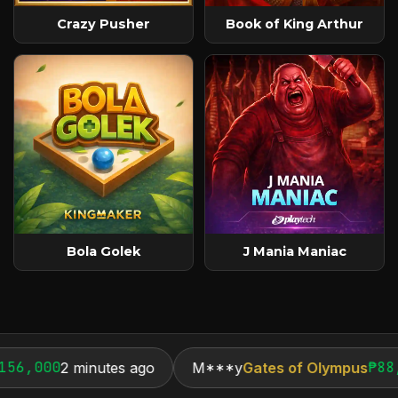
Crazy Pusher
Book of King Arthur
Bola Golek
J Mania Maniac
56,000
₱88,4
2 minutes ago
M***y
Gates of Olympus