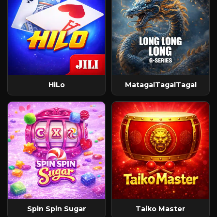
HiLo
MatagalTagalTagal
Spin Spin Sugar
Taiko Master