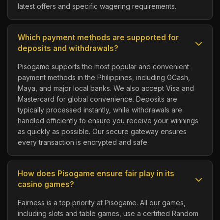
latest offers and specific wagering requirements.
Which payment methods are supported for
deposits and withdrawals?
Pisogame supports the most popular and convenient
payment methods in the Philippines, including GCash,
Maya, and major local banks. We also accept Visa and
Mastercard for global convenience. Deposits are
typically processed instantly, while withdrawals are
handled efficiently to ensure you receive your winnings
as quickly as possible. Our secure gateway ensures
every transaction is encrypted and safe.
How does Pisogame ensure fair play in its
casino games?
Fairness is a top priority at Pisogame. All our games,
including slots and table games, use a certified Random