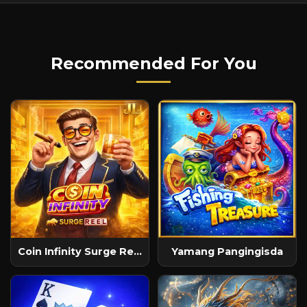
Recommended For You
Coin Infinity Surge Reel
Yamang Pangingisda