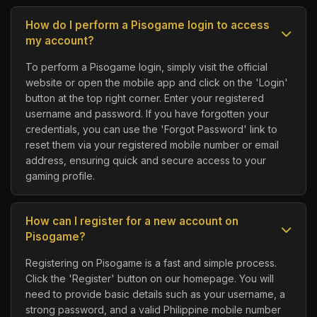
How do I perform a Pisogame login to access
my account?
To perform a Pisogame login, simply visit the official
website or open the mobile app and click on the 'Login'
button at the top right corner. Enter your registered
username and password. If you have forgotten your
credentials, you can use the 'Forgot Password' link to
reset them via your registered mobile number or email
address, ensuring quick and secure access to your
gaming profile.
How can I register for a new account on
Pisogame?
Registering on Pisogame is a fast and simple process.
Click the 'Register' button on our homepage. You will
need to provide basic details such as your username, a
strong password, and a valid Philippine mobile number