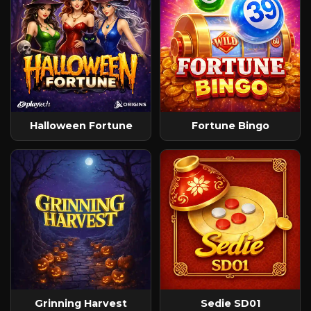
Halloween Fortune
Fortune Bingo
Grinning Harvest
Sedie SD01