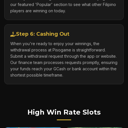
our featured 'Popular' section to see what other Filipino
players are winning on today.
Step 6: Cashing Out
When you're ready to enjoy your winnings, the
withdrawal process at Pisogame is straightforward.
Submit a withdrawal request through the app or website.
Our finance team processes requests promptly, ensuring
your funds reach your GCash or bank account within the
shortest possible timeframe.
High Win Rate Slots