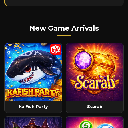
New Game Arrivals
Ka Fish Party
Scarab