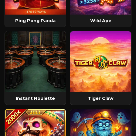
Ping Pong Panda
Wild Ape
Instant Roulette
Tiger Claw