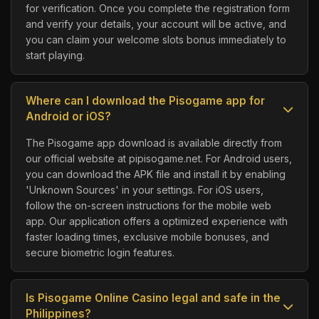
for verification. Once you complete the registration form
and verify your details, your account will be active, and
you can claim your welcome slots bonus immediately to
start playing.
Where can I download the Pisogame app for
Android or iOS?
The Pisogame app download is available directly from
our official website at pipisogame.net. For Android users,
you can download the APK file and install it by enabling
'Unknown Sources' in your settings. For iOS users,
follow the on-screen instructions for the mobile web
app. Our application offers a optimized experience with
faster loading times, exclusive mobile bonuses, and
secure biometric login features.
Is Pisogame Online Casino legal and safe in the
Philippines?