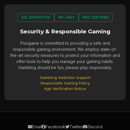
SSL ENCRYPTED
18+ ONLY
RNG CERTIFIED
Security & Responsible Gaming
Pisogame is committed to providing a safe and
responsible gaming environment. We employ state-of-
the-art security measures to protect your information and
offer tools to help you manage your gaming habits.
Gambling should be fun; please play responsibly.
Gambling Addiction Support
Responsible Gaming Policy
Age Verification Notice
Email
Facebook
Twitter
Discord