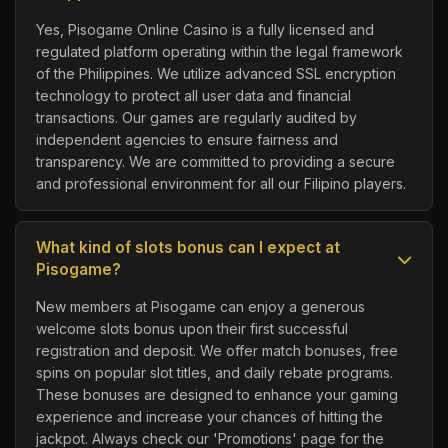
Yes, Pisogame Online Casino is a fully licensed and
regulated platform operating within the legal framework
of the Philippines. We utilize advanced SSL encryption
technology to protect all user data and financial
transactions. Our games are regularly audited by
independent agencies to ensure fairness and
transparency. We are committed to providing a secure
and professional environment for all our Filipino players.
What kind of slots bonus can I expect at
Pisogame?
New members at Pisogame can enjoy a generous
welcome slots bonus upon their first successful
registration and deposit. We offer match bonuses, free
spins on popular slot titles, and daily rebate programs.
These bonuses are designed to enhance your gaming
experience and increase your chances of hitting the
jackpot. Always check our 'Promotions' page for the