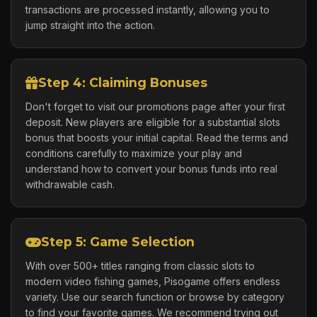
transactions are processed instantly, allowing you to
jump straight into the action.
Step 4: Claiming Bonuses
Don't forget to visit our promotions page after your first
deposit. New players are eligible for a substantial slots
bonus that boosts your initial capital. Read the terms and
conditions carefully to maximize your play and
understand how to convert your bonus funds into real
withdrawable cash.
Step 5: Game Selection
With over 500+ titles ranging from classic slots to
modern video fishing games, Pisogame offers endless
variety. Use our search function or browse by category
to find your favorite games. We recommend trying out