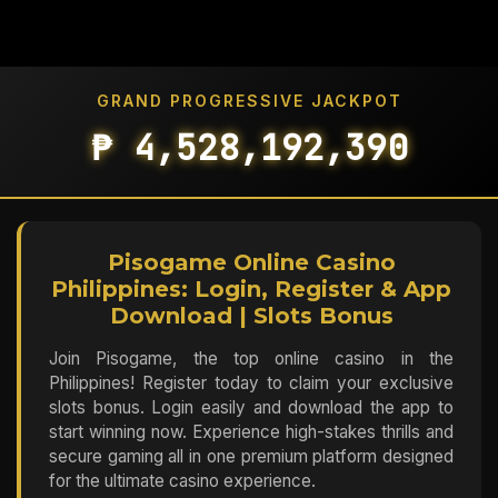
GRAND PROGRESSIVE JACKPOT
₱ 4,528,192,474
Pisogame Online Casino
Philippines: Login, Register & App
Download | Slots Bonus
Join Pisogame, the top online casino in the
Philippines! Register today to claim your exclusive
slots bonus. Login easily and download the app to
start winning now. Experience high-stakes thrills and
secure gaming all in one premium platform designed
for the ultimate casino experience.