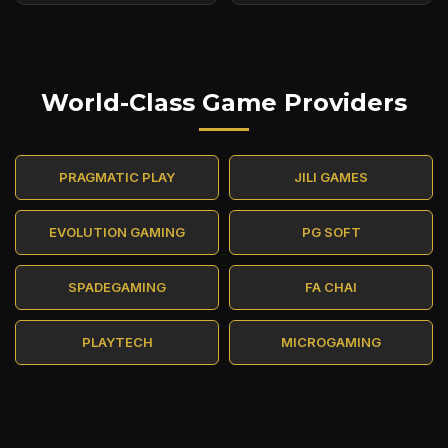
World-Class Game Providers
PRAGMATIC PLAY
JILI GAMES
EVOLUTION GAMING
PG SOFT
SPADEGAMING
FA CHAI
PLAYTECH
MICROGAMING