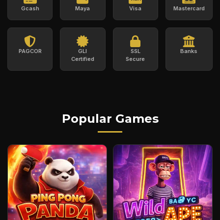
Gcash
Maya
Visa
Mastercard
PAGCOR
GLI
SSL
Banks
Certified
Secure
Popular Games