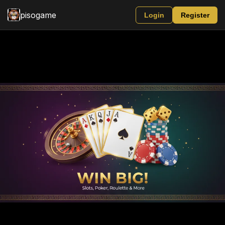
pisogame
Login
Register