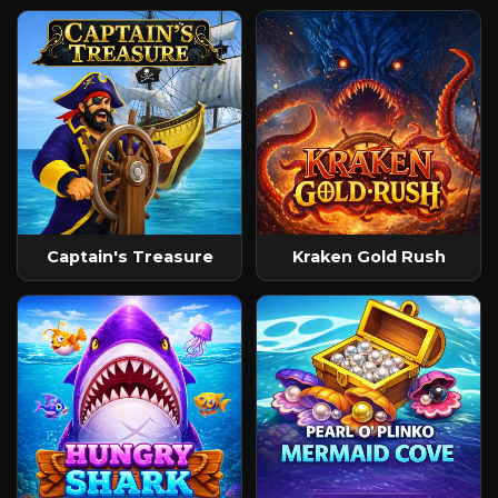
Captain's Treasure
Kraken Gold Rush