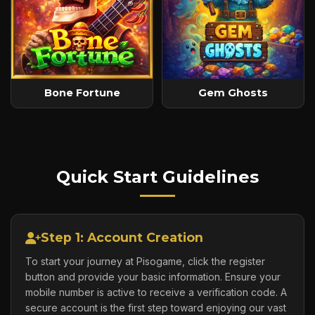
Bone Fortune
Gem Ghosts
Quick Start Guidelines
Step 1: Account Creation
To start your journey at Pisogame, click the register
button and provide your basic information. Ensure your
mobile number is active to receive a verification code. A
secure account is the first step toward enjoying our vast