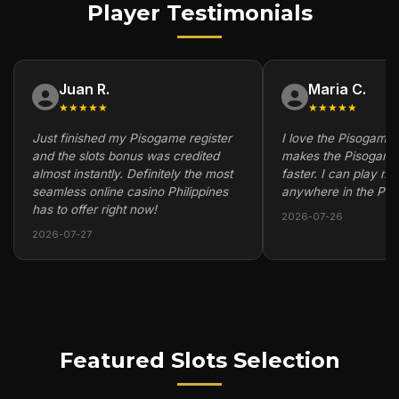
Player Testimonials
Juan R.
Maria C.
★★★★★
★★★★★
Just finished my Pisogame register
I love the Pisogame 
and the slots bonus was credited
makes the Pisogame
almost instantly. Definitely the most
faster. I can play my
seamless online casino Philippines
anywhere in the PH w
has to offer right now!
2026-07-26
2026-07-27
Featured Slots Selection