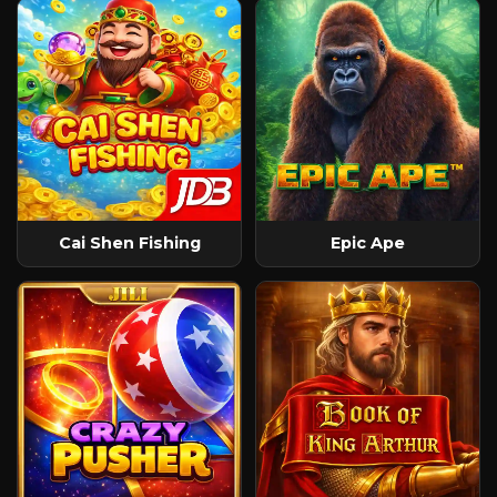
Cai Shen Fishing
Epic Ape