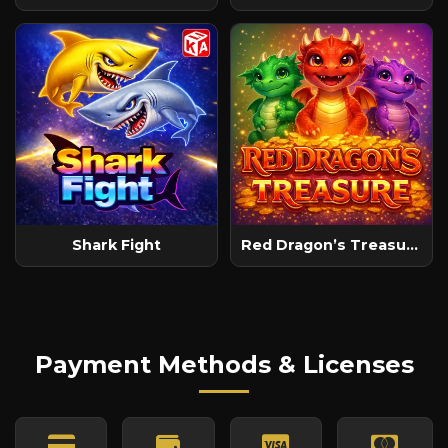
Shark Fight
Red Dragon’s Treasure
Payment Methods & Licenses