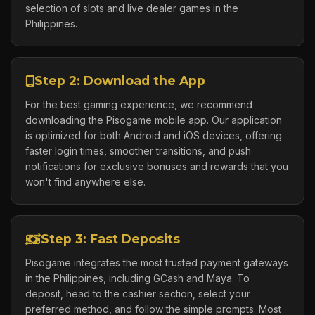
selection of slots and live dealer games in the
Philippines.
Step 2: Download the App
For the best gaming experience, we recommend
downloading the Pisogame mobile app. Our application
is optimized for both Android and iOS devices, offering
faster login times, smoother transitions, and push
notifications for exclusive bonuses and rewards that you
won't find anywhere else.
Step 3: Fast Deposits
Pisogame integrates the most trusted payment gateways
in the Philippines, including GCash and Maya. To
deposit, head to the cashier section, select your
preferred method, and follow the simple prompts. Most