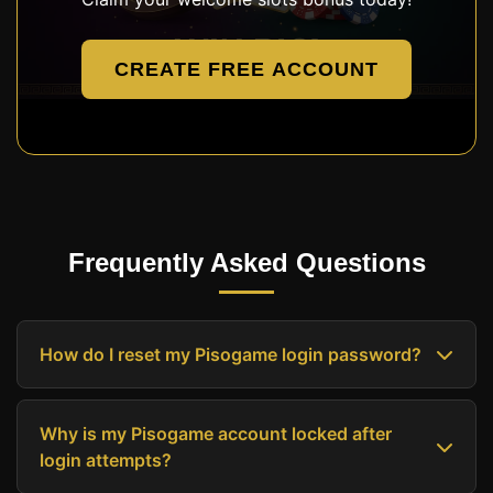
CREATE FREE ACCOUNT
Frequently Asked Questions
How do I reset my Pisogame login password?
Why is my Pisogame account locked after
login attempts?