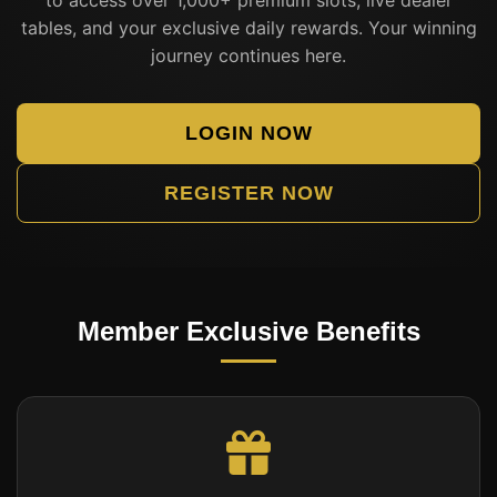
to access over 1,000+ premium slots, live dealer
tables, and your exclusive daily rewards. Your winning
journey continues here.
LOGIN NOW
REGISTER NOW
Member Exclusive Benefits