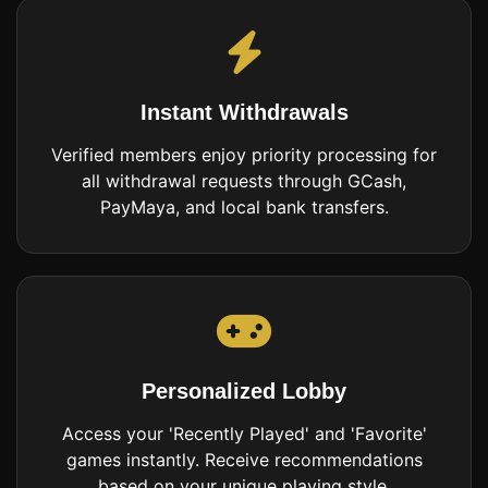
Instant Withdrawals
Verified members enjoy priority processing for
all withdrawal requests through GCash,
PayMaya, and local bank transfers.
Personalized Lobby
Access your 'Recently Played' and 'Favorite'
games instantly. Receive recommendations
based on your unique playing style.