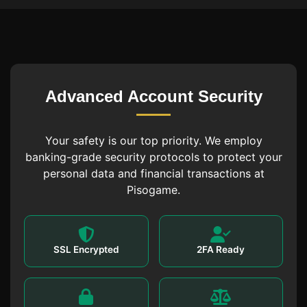
Advanced Account Security
Your safety is our top priority. We employ
banking-grade security protocols to protect your
personal data and financial transactions at
Pisogame.
SSL Encrypted
2FA Ready