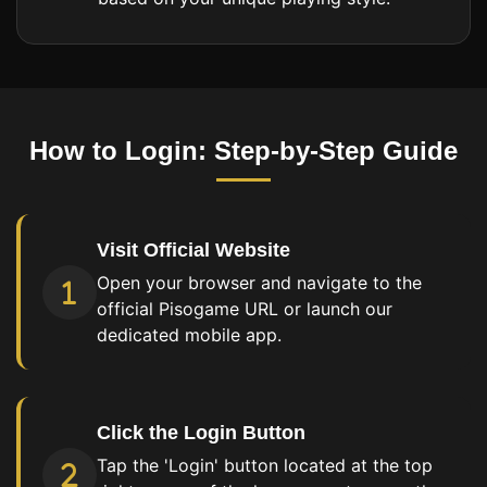
How to Login: Step-by-Step Guide
Visit Official Website
Open your browser and navigate to the
official Pisogame URL or launch our
dedicated mobile app.
Click the Login Button
Tap the 'Login' button located at the top