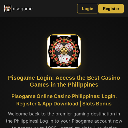
pisogame
Login
Register
Pisogame Login: Access the Best Casino
Games in the Philippines
Pisogame Online Casino Philippines: Login,
Register & App Download | Slots Bonus
Welcome back to the premier gaming destination in
the Philippines! Log in to your Pisogame account now