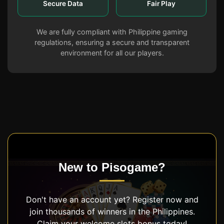
Secure Data
Fair Play
We are fully compliant with Philippine gaming
regulations, ensuring a secure and transparent
environment for all our players.
New to Pisogame?
Don't have an account yet? Register now and
join thousands of winners in the Philippines.
Claim your welcome slots bonus today!