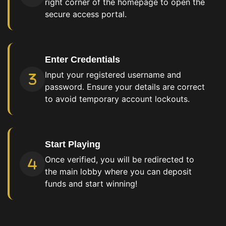
right corner of the homepage to open the
secure access portal.
Enter Credentials
Input your registered username and
password. Ensure your details are correct
to avoid temporary account lockouts.
Start Playing
Once verified, you will be redirected to
the main lobby where you can deposit
funds and start winning!