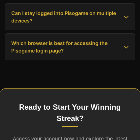
Can I stay logged into Pisogame on multiple
devices?
Which browser is best for accessing the
Pisogame login page?
Ready to Start Your Winning
Streak?
Access your account now and explore the latest