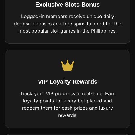
Exclusive Slots Bonus
Logged-in members receive unique daily
deposit bonuses and free spins tailored for the
most popular slot games in the Philippines.
VIP Loyalty Rewards
Track your VIP progress in real-time. Earn
loyalty points for every bet placed and
redeem them for cash prizes and luxury
rewards.