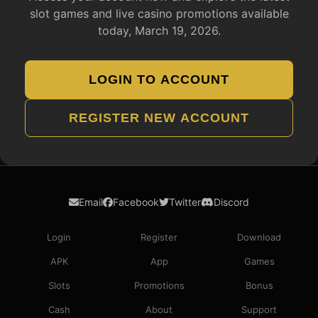
slot games and live casino promotions available
today, March 19, 2026.
LOGIN TO ACCOUNT
REGISTER NEW ACCOUNT
Email
Facebook
Twitter
Discord
Login
Register
Download
APK
App
Games
Slots
Promotions
Bonus
Cash
About
Support