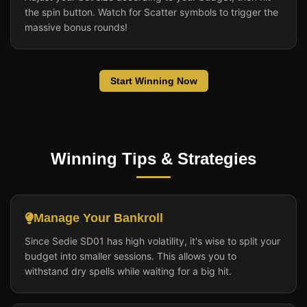
the spin button. Watch for Scatter symbols to trigger the
massive bonus rounds!
Start Winning Now
Winning Tips & Strategies
Manage Your Bankroll
Since Sedie SD01 has high volatility, it's wise to split your
budget into smaller sessions. This allows you to
withstand dry spells while waiting for a big hit.