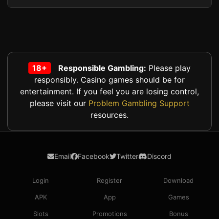
18+
Responsible Gambling:
Please play
responsibly. Casino games should be for
entertainment. If you feel you are losing control,
please visit our
Problem Gambling Support
resources.
Email
Facebook
Twitter
Discord
Login
Register
Download
APK
App
Games
Slots
Promotions
Bonus