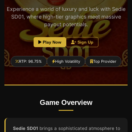
Experience a world of luxury and luck with Sedie
SD01, where high-tier graphics meet massive
payout potentials.
Play Now
Sign Up
RTP: 96.75%
High Volatility
Top Provider
Game Overview
Sedie SD01
brings a sophisticated atmosphere to