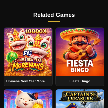
Related Games
Chinese New Year Moreways
Fiesta Bingo