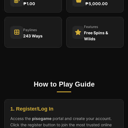
₱1.00
₱5,000.00
Features
Paylines
Free Spins &
243 Ways
Wilds
How to Play Guide
1. Register/Log In
Access the
pisogame
portal and create your account.
Click the register button to join the most trusted online