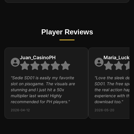
Player Reviews
Juan_CasinoPH
Maria_Lucky
"Sedie SD01 is easily my favorite
"Love the sleek desi
slot on pisogame. The visuals are
SD01. The free spin
stunning and I just hit a 50x
the real action happ
multiplier last week! Highly
experience with the
recommended for PH players."
download too."
2026-04-12
2026-05-20