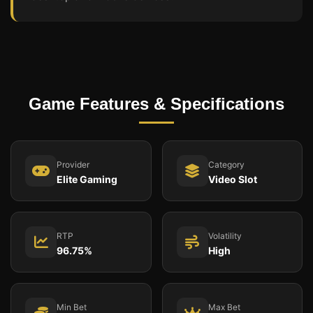
Game Features & Specifications
Provider
Category
Elite Gaming
Video Slot
RTP
Volatility
96.75%
High
Min Bet
Max Bet