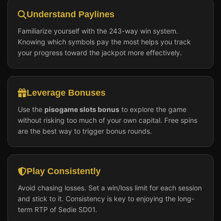
Understand Paylines
Familiarize yourself with the 243-way win system.
Knowing which symbols pay the most helps you track
your progress toward the jackpot more effectively.
Leverage Bonuses
Use the
pisogame slots bonus
to explore the game
without risking too much of your own capital. Free spins
are the best way to trigger bonus rounds.
Play Consistently
Avoid chasing losses. Set a win/loss limit for each session
and stick to it. Consistency is key to enjoying the long-
term RTP of Sedie SD01.