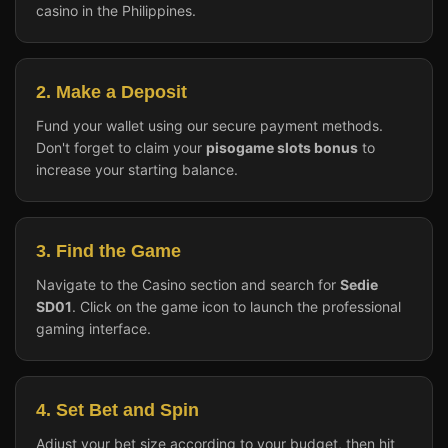
casino in the Philippines.
2. Make a Deposit
Fund your wallet using our secure payment methods.
Don't forget to claim your
pisogame slots bonus
to
increase your starting balance.
3. Find the Game
Navigate to the Casino section and search for
Sedie
SD01
. Click on the game icon to launch the professional
gaming interface.
4. Set Bet and Spin
Adjust your bet size according to your budget, then hit