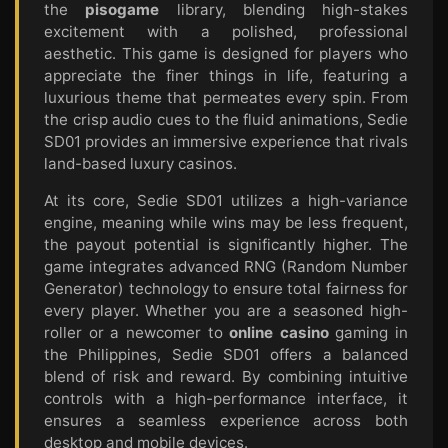
the
pisogame
library, blending high-stakes
excitement with a polished, professional
aesthetic. This game is designed for players who
appreciate the finer things in life, featuring a
luxurious theme that permeates every spin. From
the crisp audio cues to the fluid animations, Sedie
SD01 provides an immersive experience that rivals
land-based luxury casinos.
At its core, Sedie SD01 utilizes a high-variance
engine, meaning while wins may be less frequent,
the payout potential is significantly higher. The
game integrates advanced RNG (Random Number
Generator) technology to ensure total fairness for
every player. Whether you are a seasoned high-
roller or a newcomer to
online casino
gaming in
the Philippines, Sedie SD01 offers a balanced
blend of risk and reward. By combining intuitive
controls with a high-performance interface, it
ensures a seamless experience across both
desktop and mobile devices.