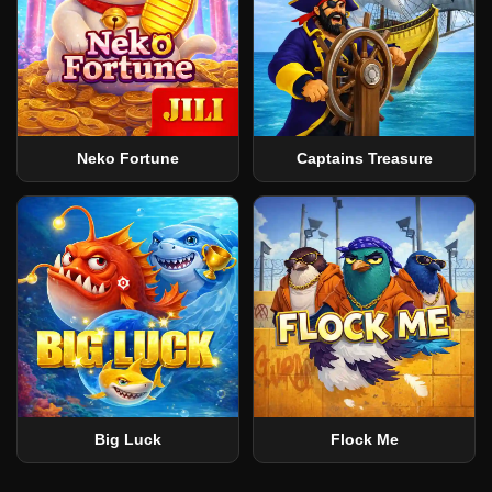
Neko Fortune
Captains Treasure
Big Luck
Flock Me