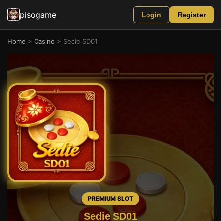
pisogame
Login
Register
Home
>
Casino
> Sedie SD01
PREMIUM SLOT
Sedie SD01