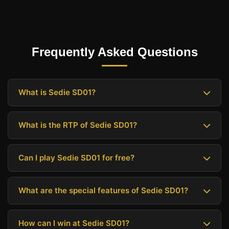
Frequently Asked Questions
What is Sedie SD01?
What is the RTP of Sedie SD01?
Can I play Sedie SD01 for free?
What are the special features of Sedie SD01?
How can I win at Sedie SD01?