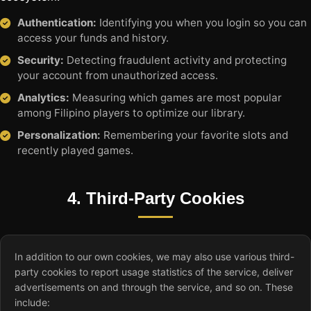
Authentication:
Identifying you when you login so you can
access your funds and history.
Security:
Detecting fraudulent activity and protecting
your account from unauthorized access.
Analytics:
Measuring which games are most popular
among Filipino players to optimize our library.
Personalization:
Remembering your favorite slots and
recently played games.
4. Third-Party Cookies
In addition to our own cookies, we may also use various third-
party cookies to report usage statistics of the service, deliver
advertisements on and through the service, and so on. These
include: