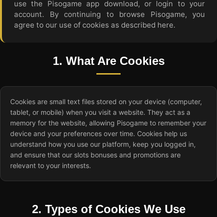
use the Pisogame app download, or login to your
account. By continuing to browse Pisogame, you
agree to our use of cookies as described here.
1. What Are Cookies
Cookies are small text files stored on your device (computer,
tablet, or mobile) when you visit a website. They act as a
memory for the website, allowing Pisogame to remember your
device and your preferences over time. Cookies help us
understand how you use our platform, keep you logged in,
and ensure that our slots bonuses and promotions are
relevant to your interests.
2. Types of Cookies We Use