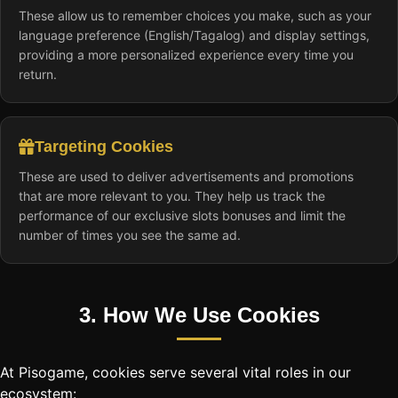
These allow us to remember choices you make, such as your
language preference (English/Tagalog) and display settings,
providing a more personalized experience every time you
return.
Targeting Cookies
These are used to deliver advertisements and promotions
that are more relevant to you. They help us track the
performance of our exclusive slots bonuses and limit the
number of times you see the same ad.
3. How We Use Cookies
At Pisogame, cookies serve several vital roles in our
ecosystem: