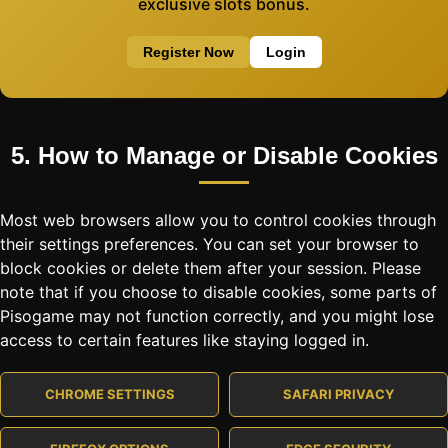
exclusive slots bonus.
Register Now
Login
5. How to Manage or Disable Cookies
Most web browsers allow you to control cookies through
their settings preferences. You can set your browser to
block cookies or delete them after your session. Please
note that if you choose to disable cookies, some parts of
Pisogame may not function correctly, and you might lose
access to certain features like staying logged in.
CHROME SETTINGS
SAFARI PRIVACY