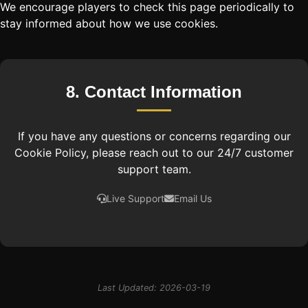
We encourage players to check this page periodically to
stay informed about how we use cookies.
8. Contact Information
If you have any questions or concerns regarding our
Cookie Policy, please reach out to our 24/7 customer
support team.
Live Support
Email Us
Last Updated: 2026-03-19