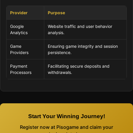
Provider
Purpose
Google
Website traffic and user behavior
Analytics
analysis.
Game
Ensuring game integrity and session
Providers
persistence.
Payment
Facilitating secure deposits and
Processors
withdrawals.
Start Your Winning Journey!
Register now at Pisogame and claim your