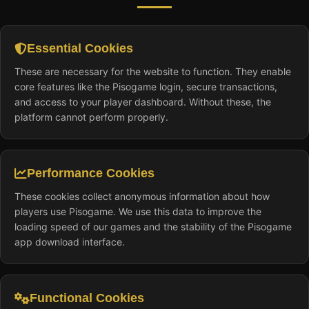
Essential Cookies
These are necessary for the website to function. They enable
core features like the Pisogame login, secure transactions,
and access to your player dashboard. Without these, the
platform cannot perform properly.
Performance Cookies
These cookies collect anonymous information about how
players use Pisogame. We use this data to improve the
loading speed of our games and the stability of the Pisogame
app download interface.
Functional Cookies