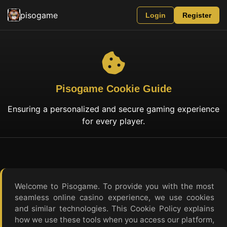
pisogame
Login
Register
Pisogame Cookie Guide
Ensuring a personalized and secure gaming experience
for every player.
Welcome to Pisogame. To provide you with the most
seamless online casino experience, we use cookies
and similar technologies. This Cookie Policy explains
how we use these tools when you access our platform,