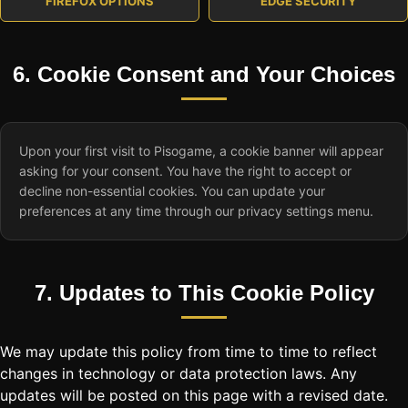
FIREFOX OPTIONS
EDGE SECURITY
6. Cookie Consent and Your Choices
Upon your first visit to Pisogame, a cookie banner will appear
asking for your consent. You have the right to accept or
decline non-essential cookies. You can update your
preferences at any time through our privacy settings menu.
7. Updates to This Cookie Policy
We may update this policy from time to time to reflect
changes in technology or data protection laws. Any
updates will be posted on this page with a revised date.