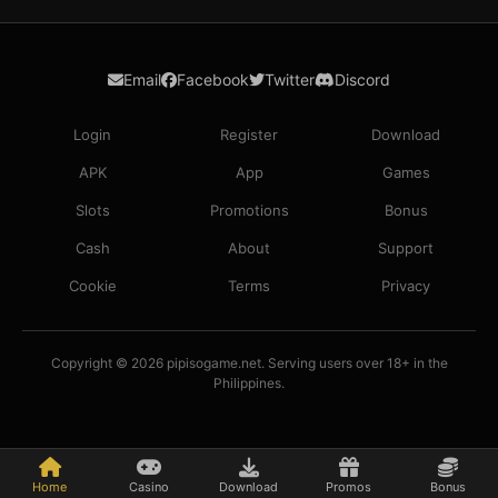
Email
Facebook
Twitter
Discord
Login
Register
Download
APK
App
Games
Slots
Promotions
Bonus
Cash
About
Support
Cookie
Terms
Privacy
Copyright © 2026 pipisogame.net. Serving users over 18+ in the
Philippines.
Home
Casino
Download
Promos
Bonus