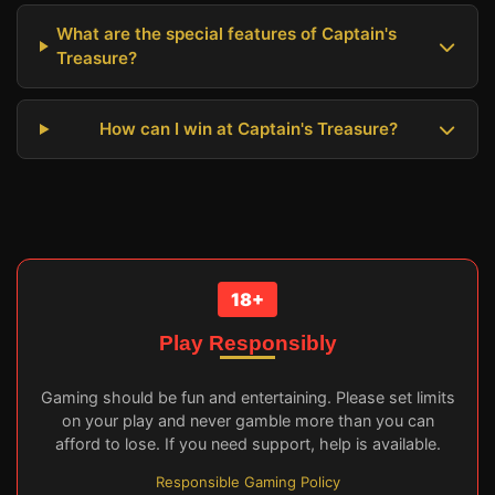
What are the special features of Captain's
Treasure?
How can I win at Captain's Treasure?
18+
Play Responsibly
Gaming should be fun and entertaining. Please set limits
on your play and never gamble more than you can
afford to lose. If you need support, help is available.
Responsible Gaming Policy