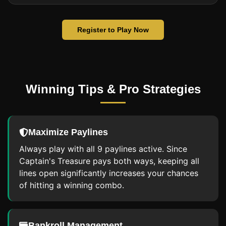
Register to Play Now
Winning Tips & Pro Strategies
Maximize Paylines
Always play with all 9 paylines active. Since
Captain's Treasure pays both ways, keeping all
lines open significantly increases your chances
of hitting a winning combo.
Bankroll Management