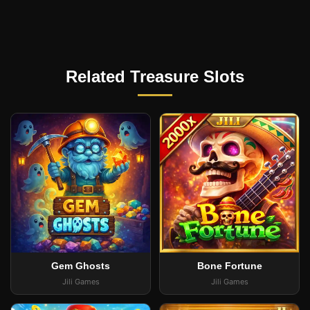
Related Treasure Slots
Gem Ghosts
Bone Fortune
Jili Games
Jili Games