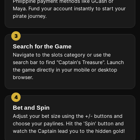
Philippine payment methods like GCash or
Maya. Fund your account instantly to start your
pirate journey.
3
Search for the Game
Navigate to the slots category or use the
search bar to find "Captain's Treasure". Launch
the game directly in your mobile or desktop
browser.
4
Bet and Spin
Adjust your bet size using the +/- buttons and
choose your paylines. Hit the 'Spin' button and
watch the Captain lead you to the hidden gold!