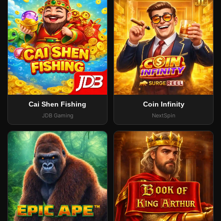
Cai Shen Fishing
Coin Infinity
JDB Gaming
NextSpin