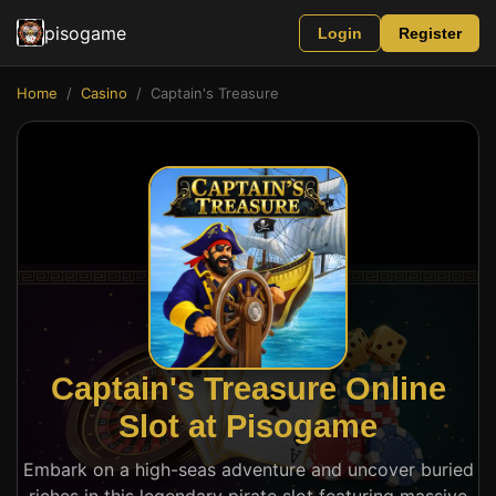
pisogame
Login
Register
Home
/
Casino
/
Captain's Treasure
Captain's Treasure Online
Slot at Pisogame
Embark on a high-seas adventure and uncover buried