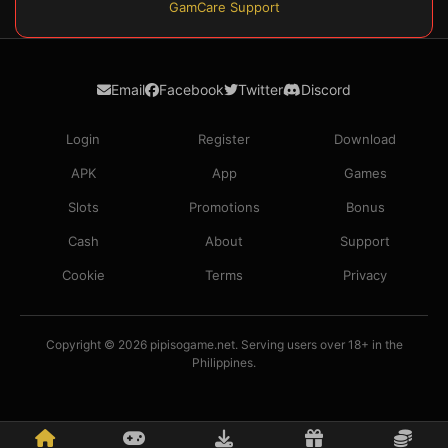
GamCare Support
Email
Facebook
Twitter
Discord
Login
Register
Download
APK
App
Games
Slots
Promotions
Bonus
Cash
About
Support
Cookie
Terms
Privacy
Copyright © 2026 pipisogame.net. Serving users over 18+ in the
Philippines.