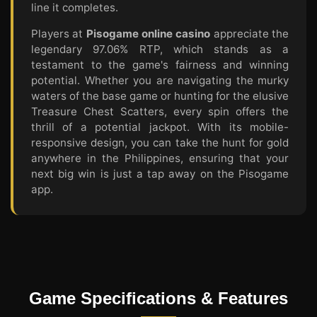
line it completes.
Players at
Pisogame online casino
appreciate the
legendary 97.06% RTP, which stands as a
testament to the game's fairness and winning
potential. Whether you are navigating the murky
waters of the base game or hunting for the elusive
Treasure Chest Scatters, every spin offers the
thrill of a potential jackpot. With its mobile-
responsive design, you can take the hunt for gold
anywhere in the Philippines, ensuring that your
next big win is just a tap away on the Pisogame
app.
Game Specifications & Features