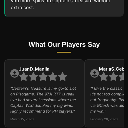
you more spins on Captain's Treasure without
extra cost.
What Our Players Say
JuanD_Manila
MariaS_Cebu
"Captain's Treasure is my go-to slot
"I love the classic f
on Pisogame. The 97% RTP is real!
It's not too complic
I've had several sessions where the
out frequently. Pis
Captain Wild doubled my big wins.
via GCash was also s
Highly recommend for PH players."
my win!"
March 15, 2026
February 28, 2026