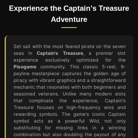
Experience the Captain's Treasure
Adventure
Set sail with the most feared pirate on the seven
seas in
Captain's Treasure
, a premier slot
experience exclusively optimized for the
Pisogame
community. This classic 5-reel, 9-
payline masterpiece captures the golden age of
piracy with vibrant graphics and a straightforward
mechanic that resonates with both beginners and
seasoned veterans. Unlike many modern slots
that complicate the experience, Captain's
Treasure focuses on high-frequency wins and
rewarding symbols. The game's iconic Captain
symbol acts as a powerful Wild, not only
substituting for missing links in a winning
combination but also doubling the payout of any