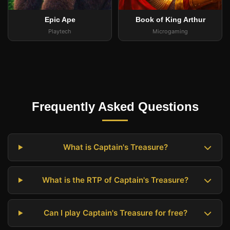
Epic Ape
Book of King Arthur
Playtech
Microgaming
Frequently Asked Questions
What is Captain's Treasure?
What is the RTP of Captain's Treasure?
Can I play Captain's Treasure for free?