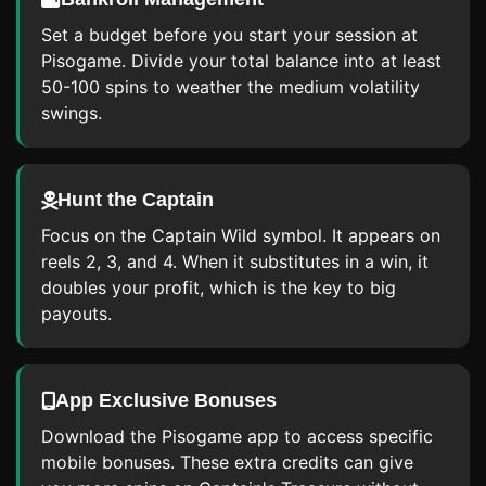
Set a budget before you start your session at
Pisogame. Divide your total balance into at least
50-100 spins to weather the medium volatility
swings.
Hunt the Captain
Focus on the Captain Wild symbol. It appears on
reels 2, 3, and 4. When it substitutes in a win, it
doubles your profit, which is the key to big
payouts.
App Exclusive Bonuses
Download the Pisogame app to access specific
mobile bonuses. These extra credits can give