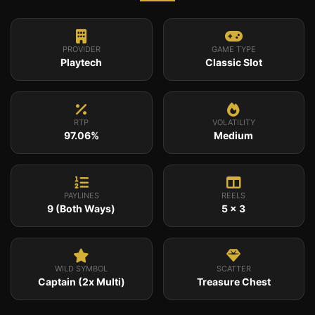
PROVIDER
GAME TYPE
Playtech
Classic Slot
RTP
VOLATILITY
97.06%
Medium
PAYLINES
REELS
9 (Both Ways)
5 x 3
WILD SYMBOL
SCATTER
Captain (2x Multi)
Treasure Chest