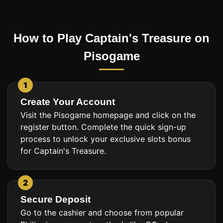
How to Play Captain's Treasure on
Pisogame
1
Create Your Account
Visit the Pisogame homepage and click on the
register button. Complete the quick sign-up
process to unlock your exclusive slots bonus
for Captain's Treasure.
2
Secure Deposit
Go to the cashier and choose from popular