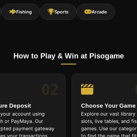
Fishing
Sports
Arcade
How to Play & Win at Pisogame
02
ure Deposit
Choose Your Game
 your account using
Explore our vast library
h or PayMaya. Our
slots, live tables, and fi
ypted payment gateway
games. Use our categor
es your transactions
to find the game that fit