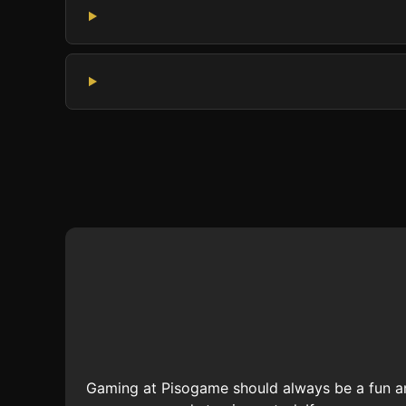
Gaming at Pisogame should always be a fun and