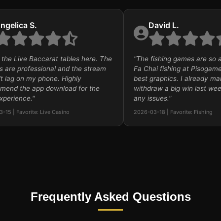
ngelica S.
David L.
e the Live Baccarat tables here. The
"The fishing games are so a
s are professional and the stream
Fa Chai fishing at Pisogam
t lag on my phone. Highly
best graphics. I already m
mend the app download for the
withdraw a big win last we
xperience."
any issues."
-15 | Favorite: Live Casino
2026-03-18 | Favorite: Fishing
Frequently Asked Questions