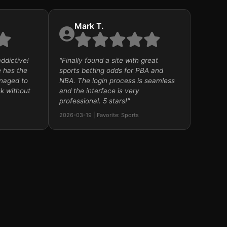
Mark T.
ddictive!
"Finally found a site with great
e has the
sports betting odds for PBA and
anaged to
NBA. The login process is seamless
ek without
and the interface is very
professional. 5 stars!"
2026-03-19 | Favorite: Sports