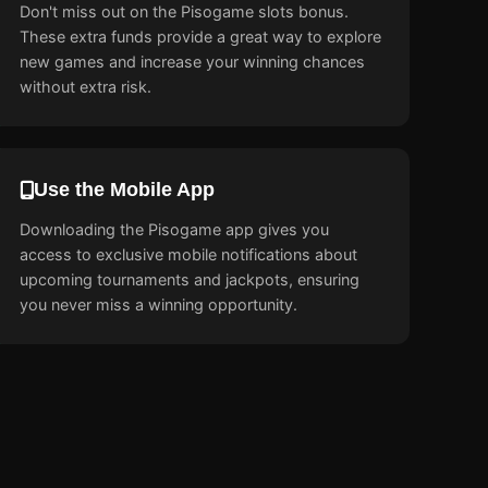
Don't miss out on the Pisogame slots bonus.
These extra funds provide a great way to explore
new games and increase your winning chances
without extra risk.
Use the Mobile App
Downloading the Pisogame app gives you
access to exclusive mobile notifications about
upcoming tournaments and jackpots, ensuring
you never miss a winning opportunity.