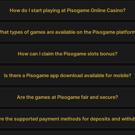
How do I start playing at Pisogame Online Casino?
hat types of games are available on the Pisogame platfor
How can I claim the Pisogame slots bonus?
Is there a Pisogame app download available for mobile?
Are the games at Pisogame fair and secure?
re the supported payment methods for deposits and withd