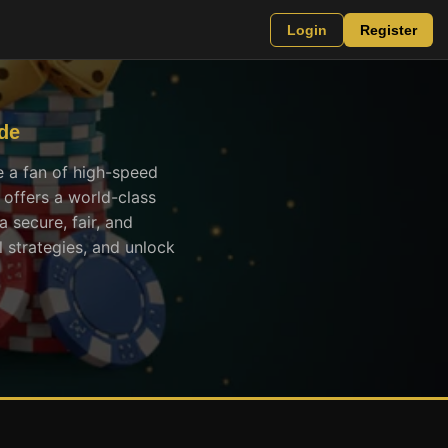
Login
Register
de
 a fan of high-speed
 offers a world-class
a secure, fair, and
 strategies, and unlock