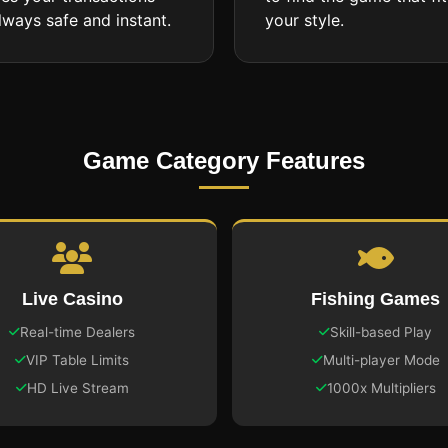
lways safe and instant.
your style.
Game Category Features
Live Casino
Fishing Games
Real-time Dealers
Skill-based Play
VIP Table Limits
Multi-player Mode
HD Live Stream
1000x Multipliers