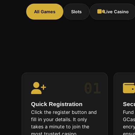
All Games
Slots
Live Casino
01
Quick Registration
Sec
Click the register button and
Fund
fill in your details. It only
GCas
takes a minute to join the
encr
most trusted casino
ensur