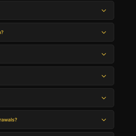
m?
rawals?