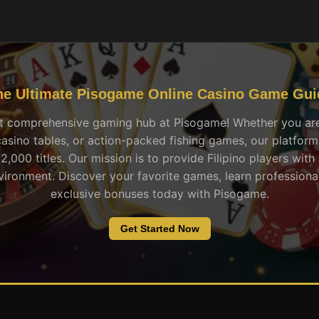
he Ultimate Pisogame Online Casino Game Gui
 comprehensive gaming hub at Pisogame! Whether you are
e casino tables, or action-packed fishing games, our platform
2,000 titles. Our mission is to provide Filipino players with 
vironment. Discover your favorite games, learn professional
exclusive bonuses today with Pisogame.
Get Started Now