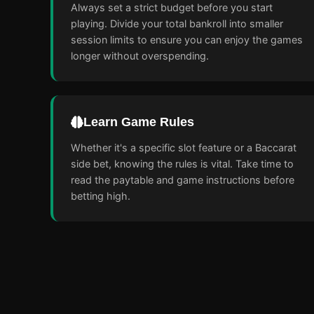
Always set a strict budget before you start
playing. Divide your total bankroll into smaller
session limits to ensure you can enjoy the games
longer without overspending.
Learn Game Rules
Whether it's a specific slot feature or a Baccarat
side bet, knowing the rules is vital. Take time to
read the paytable and game instructions before
betting high.