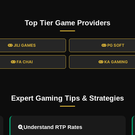
Top Tier Game Providers
JILI GAMES
PG SOFT
FA CHAI
KA GAMING
Expert Gaming Tips & Strategies
Understand RTP Rates