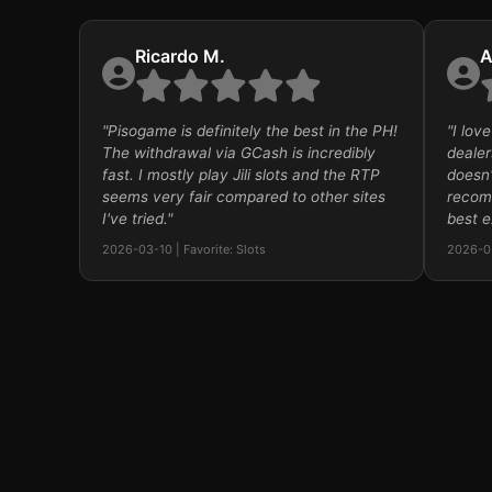
Ricardo M.
A
"Pisogame is definitely the best in the PH!
"I lov
The withdrawal via GCash is incredibly
dealer
fast. I mostly play Jili slots and the RTP
doesn'
seems very fair compared to other sites
recom
I've tried."
best e
2026-03-10 | Favorite: Slots
2026-03