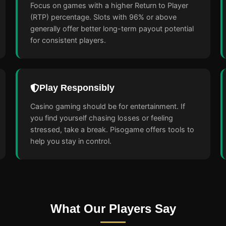
Focus on games with a higher Return to Player
(RTP) percentage. Slots with 96% or above
generally offer better long-term payout potential
for consistent players.
Play Responsibly
Casino gaming should be for entertainment. If
you find yourself chasing losses or feeling
stressed, take a break. Pisogame offers tools to
help you stay in control.
What Our Players Say