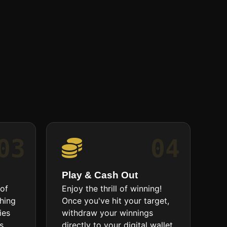
03
04
Play & Cash Out
 of
Enjoy the thrill of winning!
shing
Once you've hit your target,
ies
withdraw your winnings
s
directly to your digital wallet