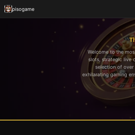
pisogame
T
Welcome to the most
slots, strategic liv
selection of over 
exhilarating gaming en