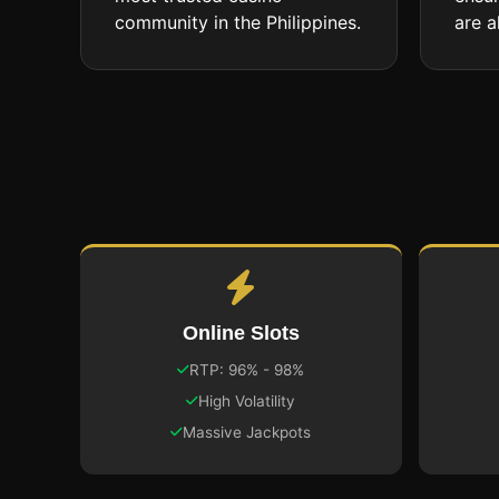
community in the Philippines.
are a
Online Slots
RTP: 96% - 98%
High Volatility
Massive Jackpots