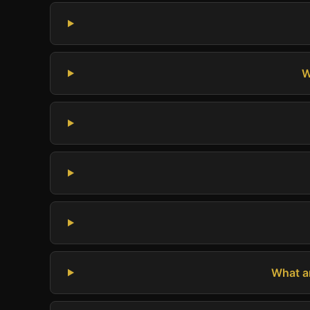
W
What a