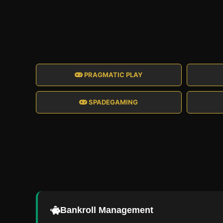
PRAGMATIC PLAY
SPADEGAMING
Bankroll Management