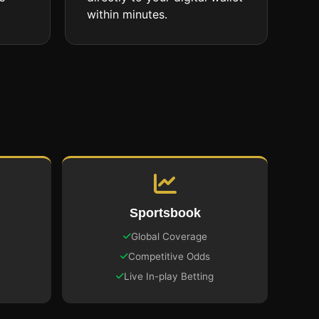
within minutes.
Sportsbook
Global Coverage
Competitive Odds
Live In-play Betting