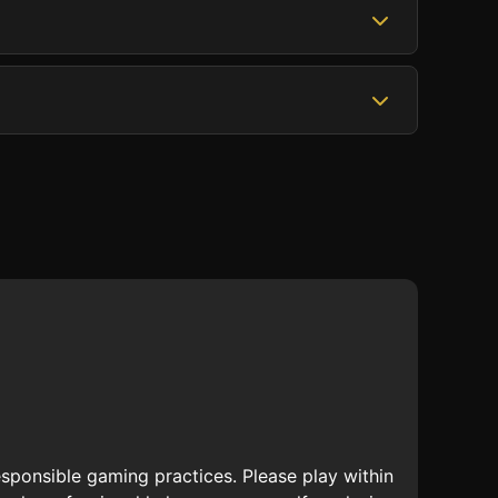
sponsible gaming practices. Please play within