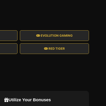
EVOLUTION GAMING
RED TIGER
Utilize Your Bonuses