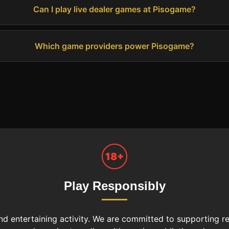
Can I play live dealer games at Pisogame?
Which game providers power Pisogame?
18+
Play Responsibly
 entertaining activity. We are committed to supporting re