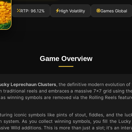
RTP: 96.12%
High Volatility
Games Global
Game Overview
ucky Leprechaun Clusters
, the definitive modern evolution o
traditional reels and embraces a massive 7x7 grid using the
, as winning symbols are removed via the Rolling Reels featur
turing iconic symbols like pints of stout, fiddles, and the l
n system. As you collect winning symbols, you fill the Luck
ve Wild additions. This is more than just a slot; it's an in