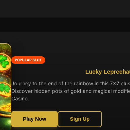
POPULAR SLOT
Lucky Leprecha
Journey to the end of the rainbow in this 7x7 clu
Discover hidden pots of gold and magical modifi
Casino.
Play Now
Sign Up