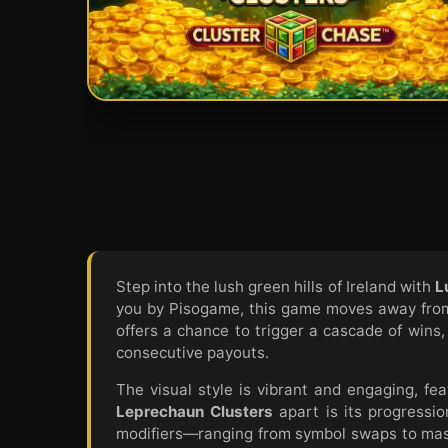
Step into the lush green hills of Ireland with
L
you by Pisogame, this game moves away from 
offers a chance to trigger a cascade of wins
consecutive payouts.
The visual style is vibrant and engaging, fea
Leprechaun Clusters
apart is its progressio
modifiers—ranging from symbol swaps to massi