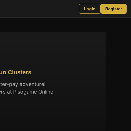
Login
Register
un Clusters
ster-pay adventure!
ers at Pisogame Online