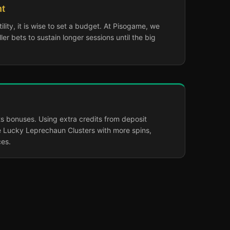
t
ility, it is wise to set a budget. At Pisogame, we
r bets to sustain longer sessions until the big
s bonuses. Using extra credits from deposit
e Lucky Leprechaun Clusters with more spins,
ces.