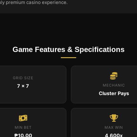
uly premium casino experience.
Game Features & Specifications
GRID SIZE
7 x 7
MECHANIC
Cluster Pays
MIN BET
MAX WIN
₱10.00
4,600x