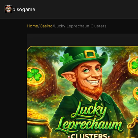
pisogame
Home
/
Casino
/
Lucky Leprechaun Clusters