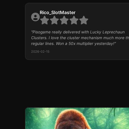
Rico_SlotMaster
"Pisogame really delivered with Lucky Leprechaun
Clusters. I love the cluster mechanism much more t
regular lines. Won a 50x multiplier yesterday!"
2026-02-15