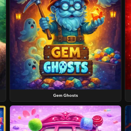
Gem Ghosts