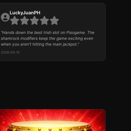
LuckyJuanPH
"Hands down the best Irish slot on Pisogame. The
shamrock modifiers keep the game exciting even
when you aren't hitting the main jackpot."
2026-03-10