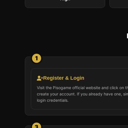
1
Register & Login
Visit the Pisogame official website and click on t
create your account. If you already have one, s
login credentials.
3