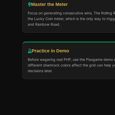
Master the Meter
Focus on generating consecutive wins. The Rolling Ree
the Lucky Coin meter, which is the only way to trig
and Rainbow Road.
Practice in Demo
Before wagering real PHP, use the Pisogame demo
different shamrock colors affect the grid can help 
decisions later.