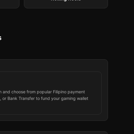
s
on and choose from popular Filipino payment
 or Bank Transfer to fund your gaming wallet