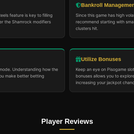
Bankroll Managemen
ls feature is key to filling
Since this game has high volat
ger the Shamrock modifiers
recommend starting with smalle
clusters hit.
Utilize Bonuses
 mode. Understanding how the
Keep an eye on Pisogame slot
you make better betting
bonuses allows you to explor
increasing your jackpot chan
Player Reviews