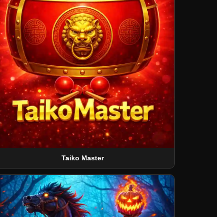
Taiko Master