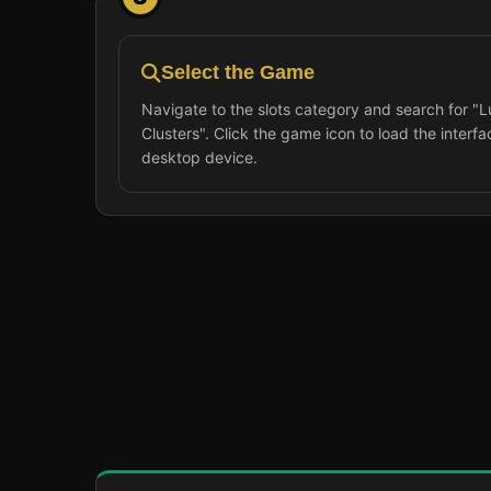
Select the Game
Navigate to the slots category and search for 
Clusters". Click the game icon to load the interf
desktop device.