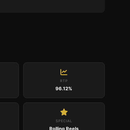
RTP
96.12%
SPECIAL
Rolling Reels