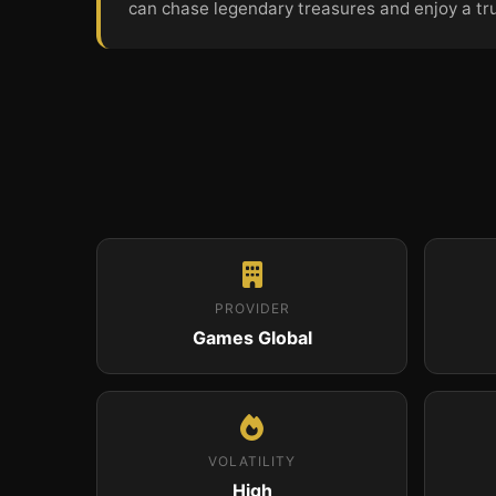
can chase legendary treasures and enjoy a tr
PROVIDER
Games Global
VOLATILITY
High