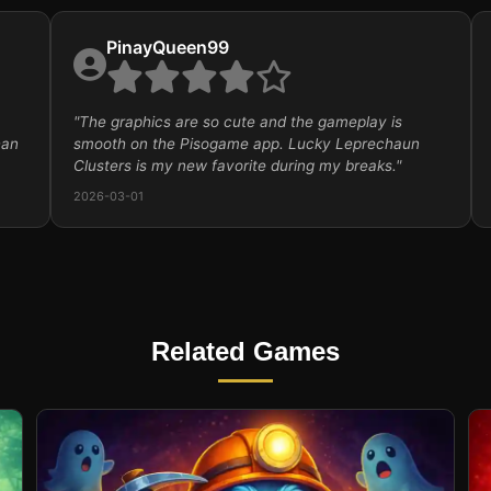
PinayQueen99
"The graphics are so cute and the gameplay is
han
smooth on the Pisogame app. Lucky Leprechaun
Clusters is my new favorite during my breaks."
2026-03-01
Related Games