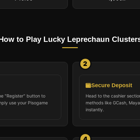
How to Play Lucky Leprechaun Cluster
2
Secure Deposit
he "Register" button to
Head to the cashier secti
imply use your Pisogame
methods like GCash, Maya,
instantly.
4