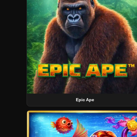
Epic Ape