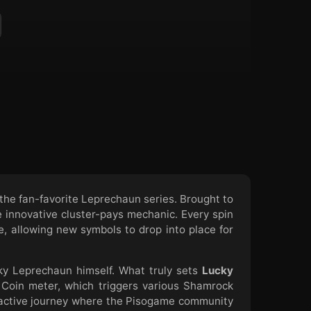
f the fan-favorite Leprechaun series. Brought to
 innovative cluster-pays mechanic. Every spin
e, allowing new symbols to drop into place for
ucky Leprechaun himself. What truly sets
Lucky
y Coin meter, which triggers various Shamrock
teractive journey where the Pisogame community