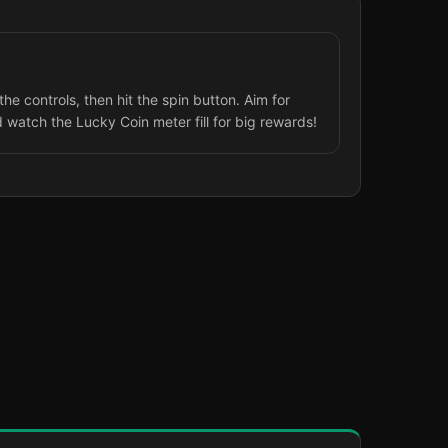
the controls, then hit the spin button. Aim for
 watch the Lucky Coin meter fill for big rewards!