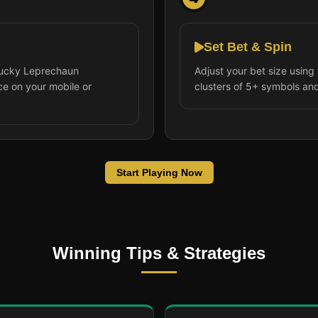
Set Bet & Spin
"Lucky Leprechaun
Adjust your bet size using 
ace on your mobile or
clusters of 5+ symbols and
Start Playing Now
Winning Tips & Strategies